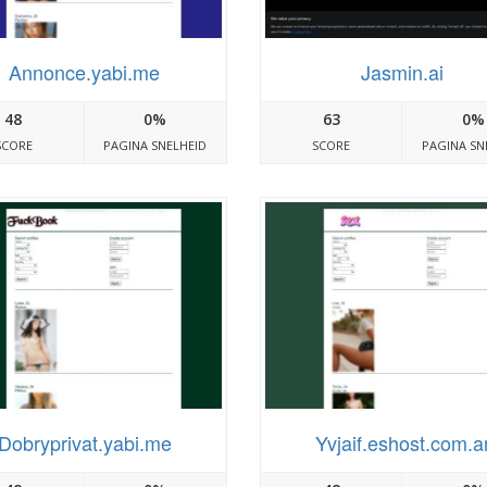
Annonce.yabi.me
Jasmin.ai
48
0%
63
0%
SCORE
PAGINA SNELHEID
SCORE
PAGINA SN
Dobryprivat.yabi.me
Yvjaif.eshost.com.a