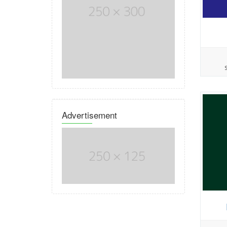
Advertisement