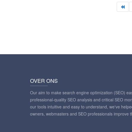
OVER ONS
Our aim to make search engine optimization (SEO) eas
professional-quality SEO analysis and critical SEO mon
our tools intuitive and easy to understand, we've help
owners, webmasters and SEO professionals improve th