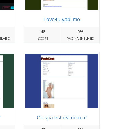
Love4u.yabi.me
48
0%
ELHEID
SCORE
PAGINA SNELHEID
r
Chispa.eshost.com.ar