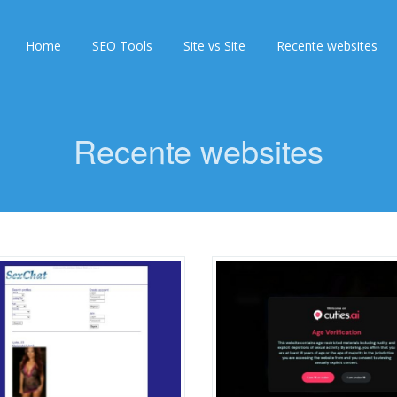
Home
SEO Tools
Site vs Site
Recente websites
Recente websites