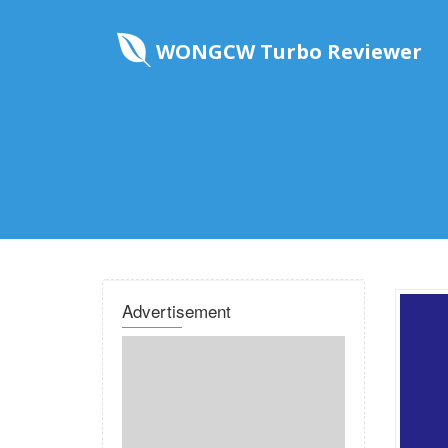
WONGCW Turbo Reviewer
Advertisement