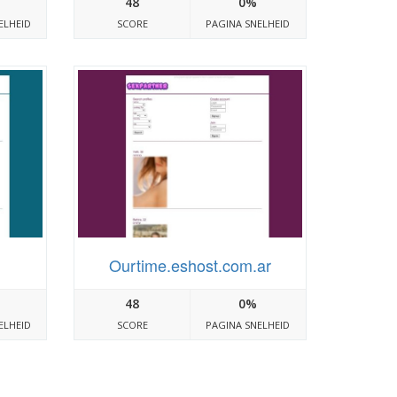
48
0%
ELHEID
SCORE
PAGINA SNELHEID
Ourtime.eshost.com.ar
48
0%
ELHEID
SCORE
PAGINA SNELHEID