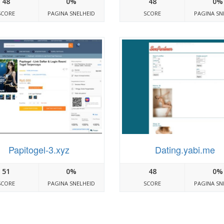
48
0%
48
0%
SCORE
PAGINA SNELHEID
SCORE
PAGINA SN
Papitogel-3.xyz
Dating.yabi.me
51
0%
48
0%
SCORE
PAGINA SNELHEID
SCORE
PAGINA SN