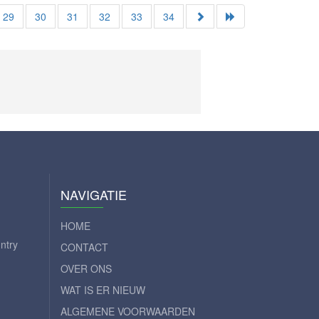
29
30
31
32
33
34
NAVIGATIE
HOME
ntry
CONTACT
OVER ONS
WAT IS ER NIEUW
ALGEMENE VOORWAARDEN