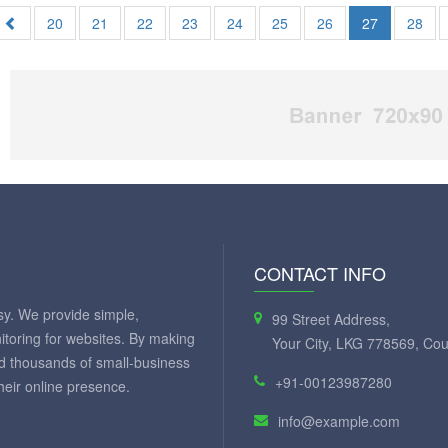
20
21
22
23
24
25
26
27
28
CONTACT INFO
y. We provide simple,
99 Street Address,
itoring for websites. By making
Your City, LKG 778569, Cou
ed thousands of small-business
+91-00123987280
eir online presence.
info@example.com