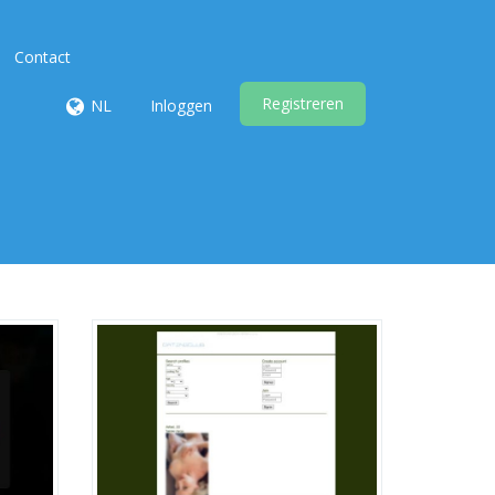
Contact
Registreren
NL
Inloggen