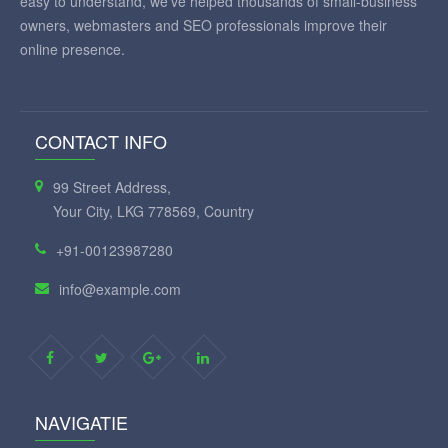
easy to understand, we've helped thousands of small-business
owners, webmasters and SEO professionals improve their
online presence.
CONTACT INFO
99 Street Address,
Your City, LKG 778569, Country
+91-00123987280
info@example.com
NAVIGATIE