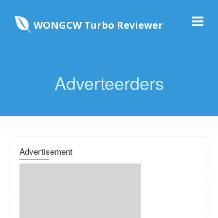
WONGCW Turbo Reviewer
Adverteerders
Advertisement