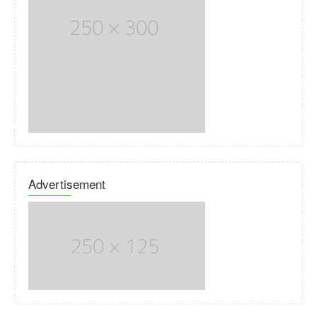
Advertisement