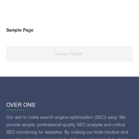
Sample Page
OVER ONS
Our aim to make search engine optimization (SEO) easy. We
provide simple, professional-quality SEO analysis and critical
SEO monitoring for websites. By making our tools intuitive and