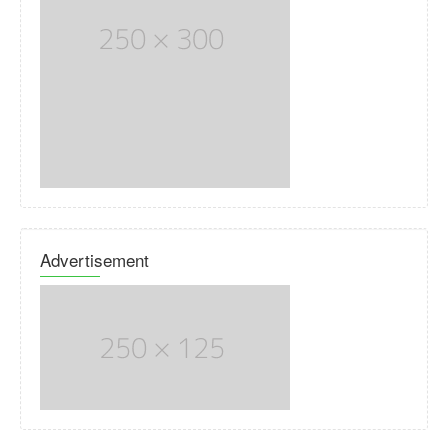
Advertisement