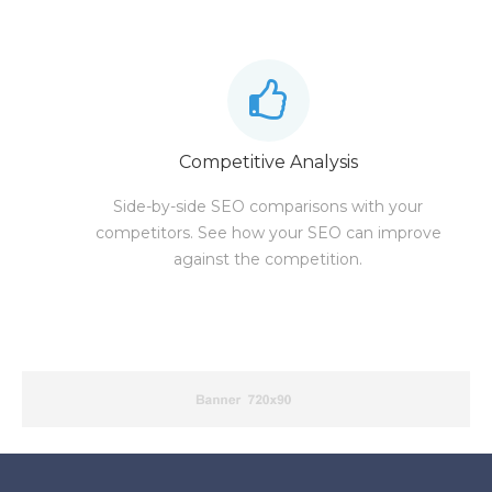
Competitive Analysis
Side-by-side SEO comparisons with your
competitors. See how your SEO can improve
against the competition.