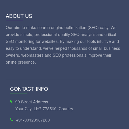
ABOUT US
Our aim to make search engine optimization (SEO) easy. We
provide simple, professional-quality SEO analysis and critical
SEO monitoring for websites. By making our tools intuitive and
easy to understand, we've helped thousands of small-business
owners, webmasters and SEO professionals improve their
online presence.
CONTACT INFO
99 Street Address,
Your City, LKG 778569, Country
+91-00123987280