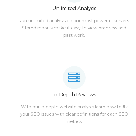
Unlimited Analysis
Run unlimited analysis on our most powerful servers.
Stored reports make it easy to view progress and
past work.
In-Depth Reviews
With our in-depth website analysis learn how to fix
your SEO issues with clear definitions for each SEO
metrics.