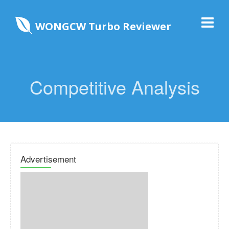
WONGCW Turbo Reviewer
Competitive Analysis
Advertisement