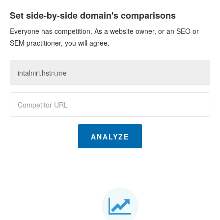
Set side-by-side domain's comparisons
Everyone has competition. As a website owner, or an SEO or
SEM practitioner, you will agree.
ANALYZE