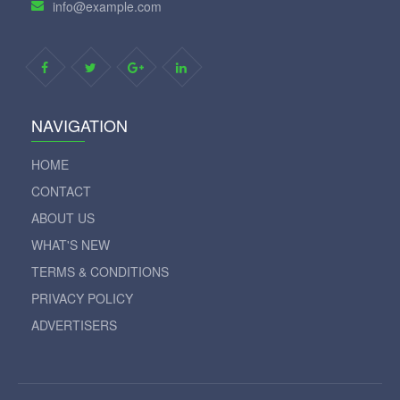
info@example.com
NAVIGATION
HOME
CONTACT
ABOUT US
WHAT'S NEW
TERMS & CONDITIONS
PRIVACY POLICY
ADVERTISERS