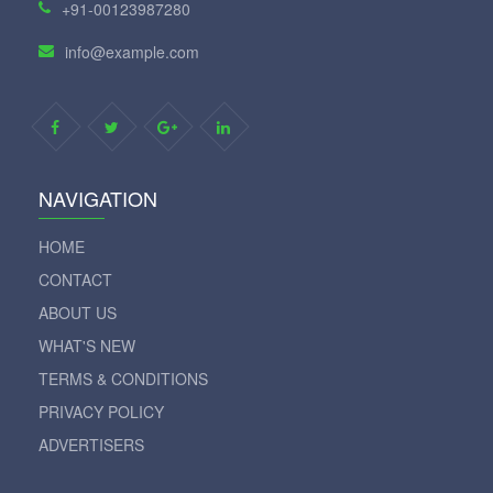
+91-00123987280
info@example.com
NAVIGATION
HOME
CONTACT
ABOUT US
WHAT'S NEW
TERMS & CONDITIONS
PRIVACY POLICY
ADVERTISERS