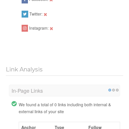
Twitter:
Instagram:
Link Analysis
In-Page Links
We found a total of 0 links including both internal &
external links of your site
Anchor
Type
Follow