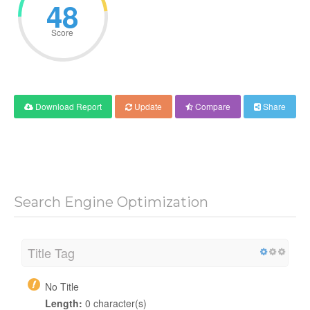
48
Score
Download Report
Update
Compare
Share
Search Engine Optimization
Title Tag
No Title
Length:
0 character(s)