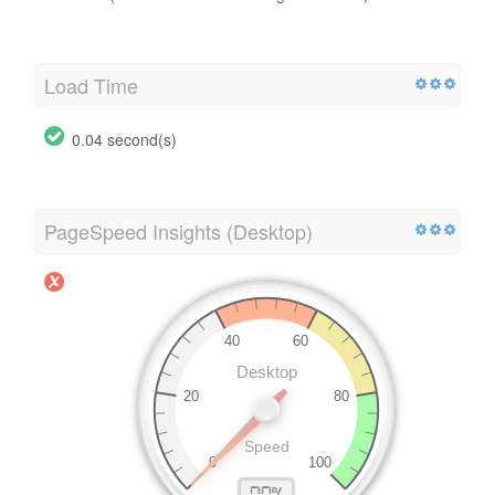
Load Time
0.04 second(s)
PageSpeed Insights (Desktop)