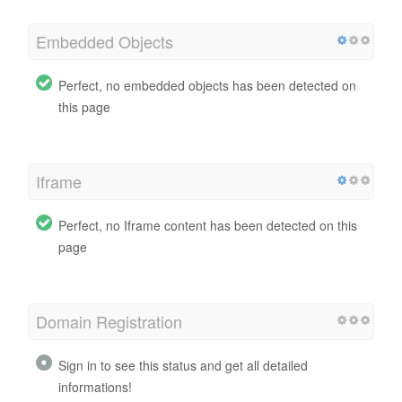
Embedded Objects
Perfect, no embedded objects has been detected on
this page
Iframe
Perfect, no Iframe content has been detected on this
page
Domain Registration
Sign in to see this status and get all detailed
informations!