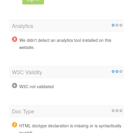
Analytics
We didn't detect an analytics tool installed on this
website.
W3C Validity
W3C not validated
Doc Type
HTML doctype declaration is missing or is syntactically
invalid!