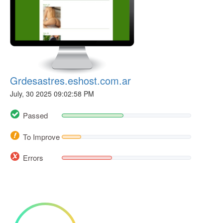
Grdesastres.eshost.com.ar
July, 30 2025 09:02:58 PM
Passed
To Improve
Errors