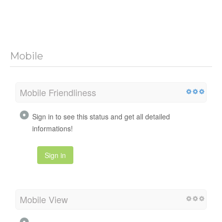
Mobile
Mobile Friendliness
Sign in to see this status and get all detailed
informations!
Sign in
Mobile View