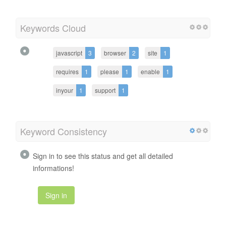
Keywords Cloud
javascript
3
browser
2
site
1
requires
1
please
1
enable
1
inyour
1
support
1
Keyword Consistency
Sign in to see this status and get all detailed
informations!
Sign in