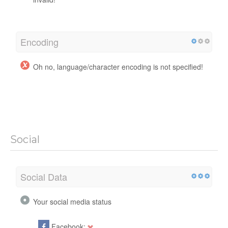
Encoding
Oh no, language/character encoding is not specified!
Social
Social Data
Your social media status
Facebook: