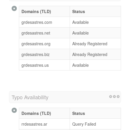
Domains (TLD)
Status
grdesastres.com
Available
grdesastres.net
Available
grdesastres.org
Already Registered
grdesastres.biz
Already Registered
grdesastres.us
Available
Typo Availability
Domains (TLD)
Status
rrdesastres.ar
Query Failed