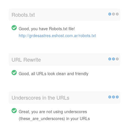
Robots.txt
Good, you have Robots.txt file!
http://grdesastres.eshost.com.ar/robots.txt
URL Rewrite
Good, all URLs look clean and friendly
Underscores in the URLs
Great, you are not using underscores
(these_are_underscores) in your URLs