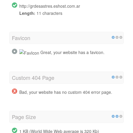
http://grdesastres.eshost.com.ar
Length:
11 characters
Favicon
Great, your website has a favicon.
Custom 404 Page
Bad, your website has no custom 404 error page.
Page Size
1 KB (World Wide Web average is 320 Kb)