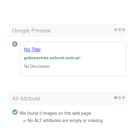
Google Preview
No Title
grdesastres.eshost.com.ar
/
No Description
Alt Attribute
We found 0 images on this web page
No ALT attributes are empty or missing.