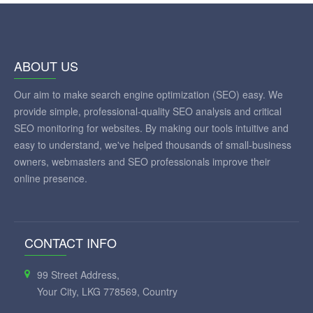
ABOUT US
Our aim to make search engine optimization (SEO) easy. We
provide simple, professional-quality SEO analysis and critical
SEO monitoring for websites. By making our tools intuitive and
easy to understand, we've helped thousands of small-business
owners, webmasters and SEO professionals improve their
online presence.
CONTACT INFO
99 Street Address,
Your City, LKG 778569, Country