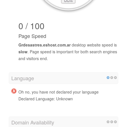
0 / 100
Page Speed
Grdesastres.eshost.com.ar
desktop website speed is
slow
. Page speed is important for both search engines
and visitors end.
Language
Oh no, you have not declared your language
Declared Language: Unknown
Domain Availability