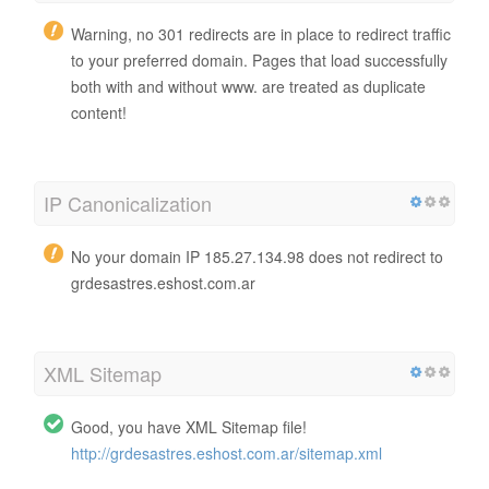
Warning, no 301 redirects are in place to redirect traffic
to your preferred domain. Pages that load successfully
both with and without www. are treated as duplicate
content!
IP Canonicalization
No your domain IP 185.27.134.98 does not redirect to
grdesastres.eshost.com.ar
XML Sitemap
Good, you have XML Sitemap file!
http://grdesastres.eshost.com.ar/sitemap.xml