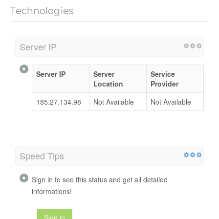
Technologies
Server IP
Server IP
Server
Service
Location
Provider
185.27.134.98
Not Available
Not Available
Speed Tips
Sign in to see this status and get all detailed
informations!
Sign in