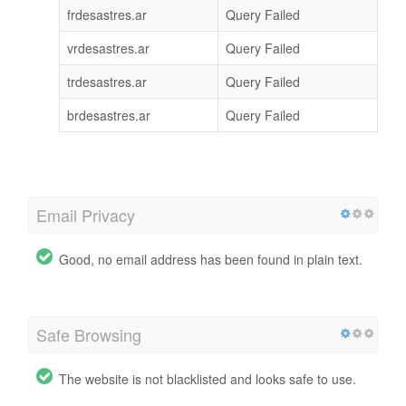
frdesastres.ar
Query Failed
vrdesastres.ar
Query Failed
trdesastres.ar
Query Failed
brdesastres.ar
Query Failed
Email Privacy
Good, no email address has been found in plain text.
Safe Browsing
The website is not blacklisted and looks safe to use.