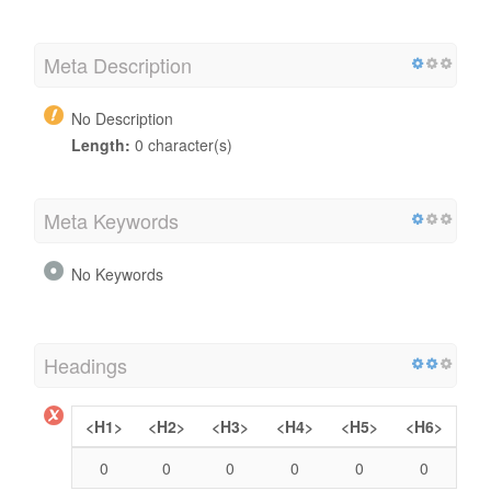
Meta Description
No Description
Length:
0 character(s)
Meta Keywords
No Keywords
Headings
<H1>
<H2>
<H3>
<H4>
<H5>
<H6>
0
0
0
0
0
0