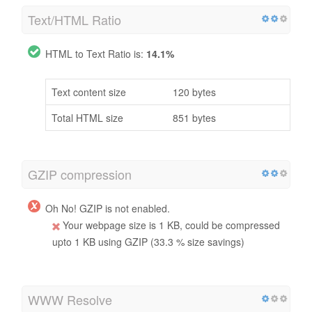
Text/HTML Ratio
HTML to Text Ratio is:
14.1%
Text content size
120 bytes
Total HTML size
851 bytes
GZIP compression
Oh No! GZIP is not enabled.
Your webpage size is 1 KB, could be compressed
upto 1 KB using GZIP (33.3 % size savings)
WWW Resolve