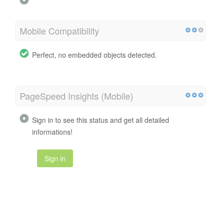
Mobile Compatibility
Perfect, no embedded objects detected.
PageSpeed Insights (Mobile)
Sign in to see this status and get all detailed
informations!
Sign in