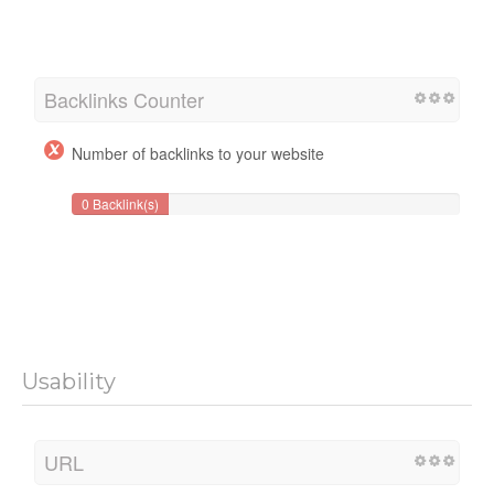
Backlinks Counter
Number of backlinks to your website
0 Backlink(s)
Usability
URL