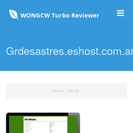
WONGCW Turbo Reviewer
Grdesastres.eshost.com.a