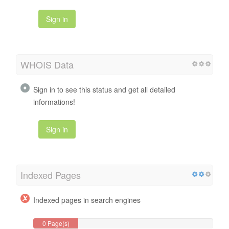
Sign in
WHOIS Data
Sign in to see this status and get all detailed
informations!
Sign in
Indexed Pages
Indexed pages in search engines
0 Page(s)