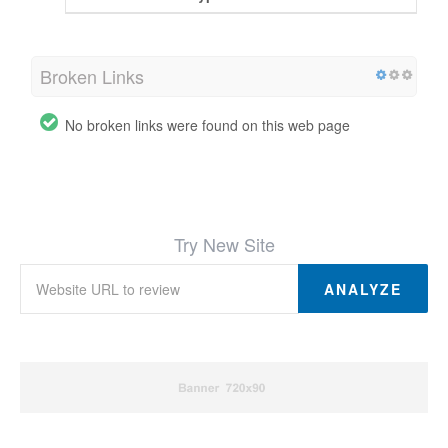
Broken Links
No broken links were found on this web page
Try New Site
ANALYZE