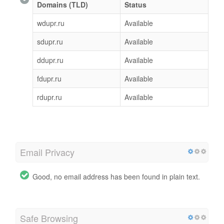
Domains (TLD)
Status
wdupr.ru
Available
sdupr.ru
Available
ddupr.ru
Available
fdupr.ru
Available
rdupr.ru
Available
Email Privacy
Good, no email address has been found in plain text.
Safe Browsing