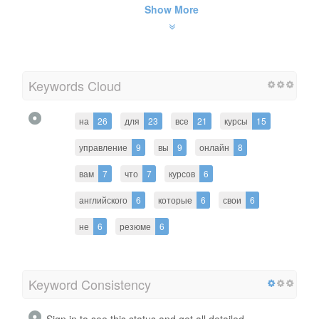
Show More
Keywords Cloud
на
26
для
23
все
21
курсы
15
управление
9
вы
9
онлайн
8
вам
7
что
7
курсов
6
английского
6
которые
6
свои
6
не
6
резюме
6
Keyword Consistency
Sign in to see this status and get all detailed