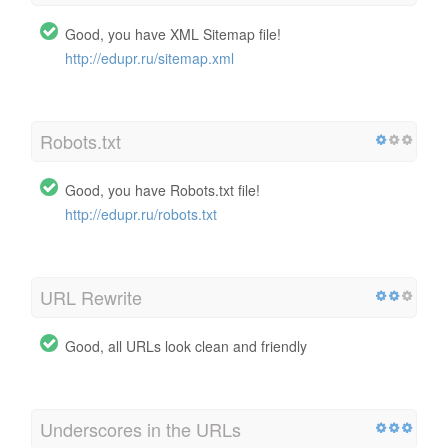
Good, you have XML Sitemap file!
http://edupr.ru/sitemap.xml
Robots.txt
Good, you have Robots.txt file!
http://edupr.ru/robots.txt
URL Rewrite
Good, all URLs look clean and friendly
Underscores in the URLs