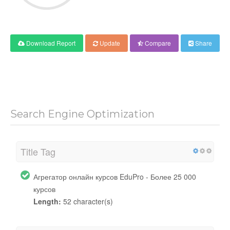
Download Report
Update
Compare
Share
Search Engine Optimization
Title Tag
Агрегатор онлайн курсов EduPro - Более 25 000
курсов
Length:
52 character(s)