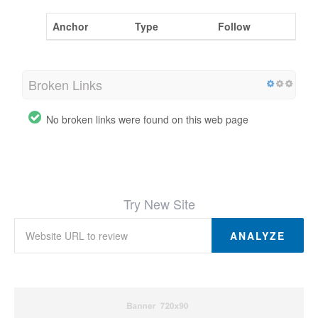
Anchor
Type
Follow
Broken Links
No broken links were found on this web page
Try New Site
ANALYZE