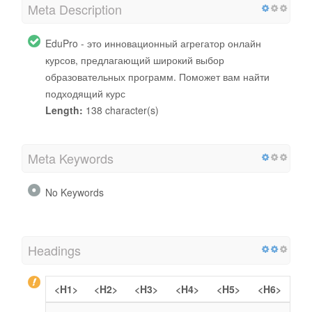
Meta Description
EduPro - это инновационный агрегатор онлайн
курсов, предлагающий широкий выбор
образовательных программ. Поможет вам найти
подходящий курс
Length:
138 character(s)
Meta Keywords
No Keywords
Headings
<H1>
<H2>
<H3>
<H4>
<H5>
<H6>