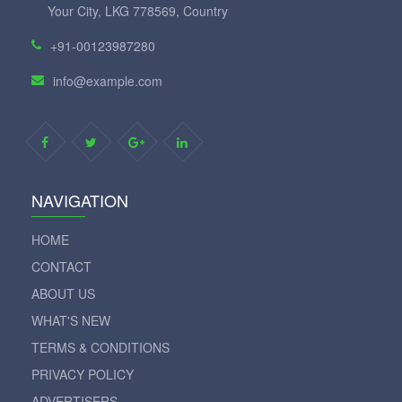
Your City, LKG 778569, Country
+91-00123987280
info@example.com
NAVIGATION
HOME
CONTACT
ABOUT US
WHAT'S NEW
TERMS & CONDITIONS
PRIVACY POLICY
ADVERTISERS