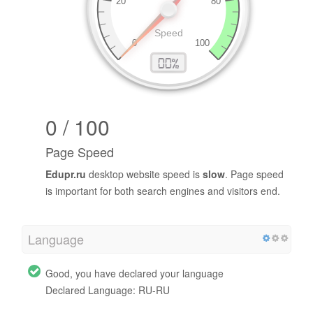
0 / 100
Page Speed
Edupr.ru
desktop website speed is
slow
. Page speed
is important for both search engines and visitors end.
Language
Good, you have declared your language
Declared Language: RU-RU