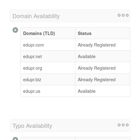
Domain Availability
Domains (TLD)
Status
edupr.com
Already Registered
edupr.net
Available
edupr.org
Already Registered
edupr.biz
Already Registered
edupr.us
Available
Typo Availability