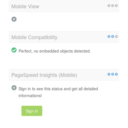
Mobile View
Mobile Compatibility
Perfect, no embedded objects detected.
PageSpeed Insights (Mobile)
Sign in to see this status and get all detailed
informations!
Sign in