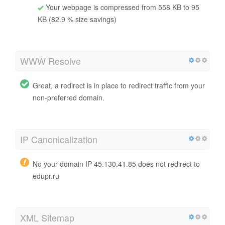
Your webpage is compressed from 558 KB to 95
KB (82.9 % size savings)
WWW Resolve
Great, a redirect is in place to redirect traffic from your
non-preferred domain.
IP Canonicalization
No your domain IP 45.130.41.85 does not redirect to
edupr.ru
XML Sitemap