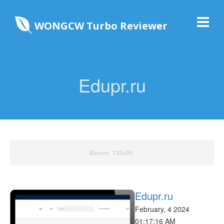
WONGCW Turbo Reviewer
Edupr.ru
Edupr.ru
February, 4 2024
01:17:16 AM