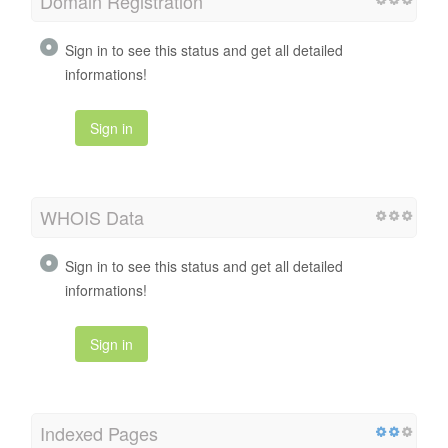
Domain Registration
Sign in to see this status and get all detailed
informations!
Sign in
WHOIS Data
Sign in to see this status and get all detailed
informations!
Sign in
Indexed Pages