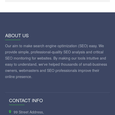
ABOUT US
Our aim to make search engine optimization (SEO) easy. We
provide simple, professional-quality SEO analysis and critical
SEO monitoring for websites. By making our tools intuitive and
easy to understand, we've helped thousands of small-business
owners, webmasters and SEO professionals improve their
online presence.
CONTACT INFO
99 Street Address,