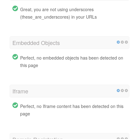
Great, you are not using underscores
(these_are_underscores) in your URLs
Embedded Objects
Perfect, no embedded objects has been detected on
this page
Iframe
Perfect, no Iframe content has been detected on this
page