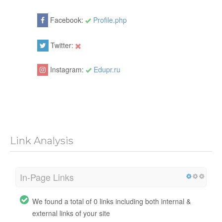
Facebook:
Profile.php
Twitter:
Instagram:
Edupr.ru
Link Analysis
In-Page Links
We found a total of 0 links including both internal &
external links of your site