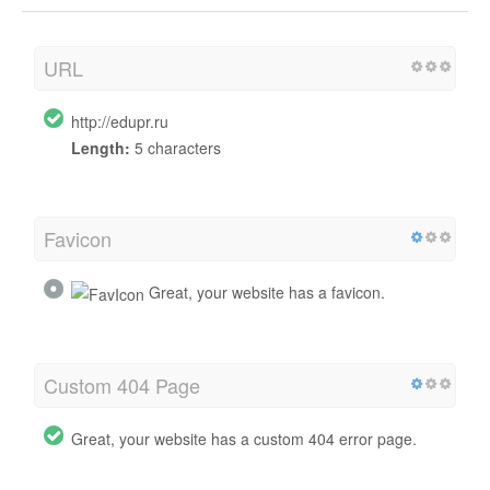
URL
http://edupr.ru
Length:
5 characters
Favicon
Great, your website has a favicon.
Custom 404 Page
Great, your website has a custom 404 error page.