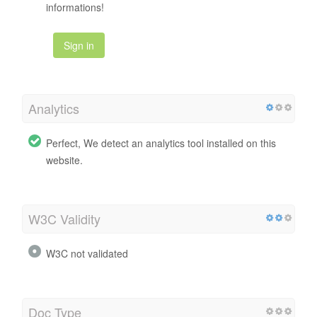
informations!
Sign in
Analytics
Perfect, We detect an analytics tool installed on this
website.
W3C Validity
W3C not validated
Doc Type