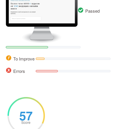
Passed
To Improve
Errors
57
Score