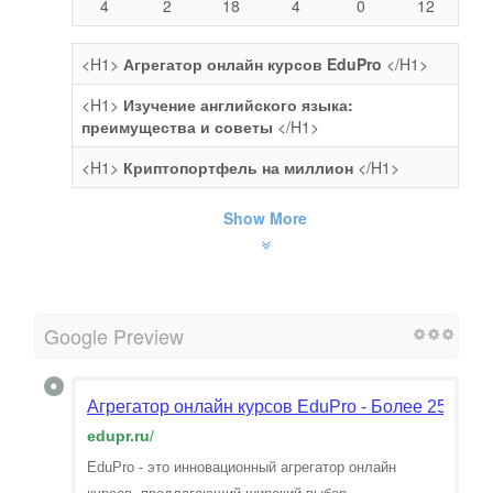
4
2
18
4
0
12
<H1>
Агрегатор онлайн курсов EduPro
</H1>
<H1>
Изучение английского языка:
преимущества и советы
</H1>
<H1>
Криптопортфель на миллион
</H1>
Show More
Google Preview
Агрегатор онлайн курсов EduPro - Более 25 000 
edupr.ru
/
EduPro - это инновационный агрегатор онлайн