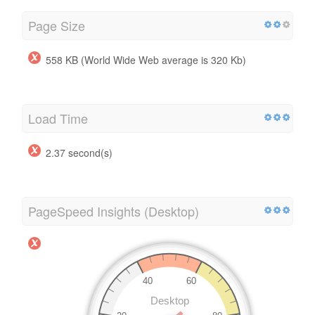
Page Size
558 KB (World Wide Web average is 320 Kb)
Load Time
2.37 second(s)
PageSpeed Insights (Desktop)