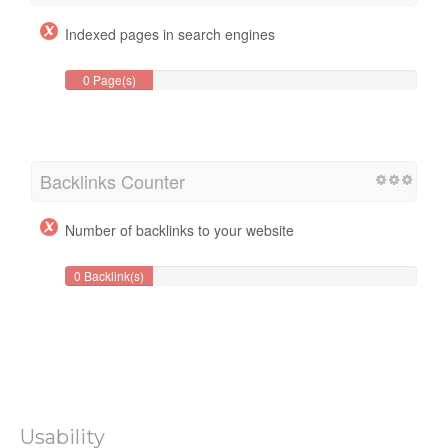
Indexed pages in search engines
0 Page(s)
Backlinks Counter
Number of backlinks to your website
0 Backlink(s)
Usability