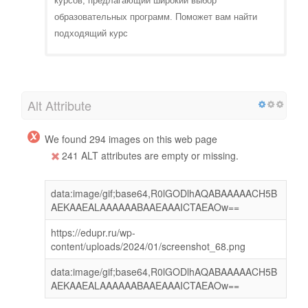
курсов, предлагающий широкий выбор
образовательных программ. Поможет вам найти
подходящий курс
Alt Attribute
We found 294 images on this web page
241 ALT attributes are empty or missing.
data:image/gif;base64,R0lGODlhAQABAAAAACH5B
AEKAAEALAAAAAABAAEAAAICTAEAOw==
https://edupr.ru/wp-
content/uploads/2024/01/screenshot_68.png
data:image/gif;base64,R0lGODlhAQABAAAAACH5B
AEKAAEALAAAAAABAAEAAAICTAEAOw==