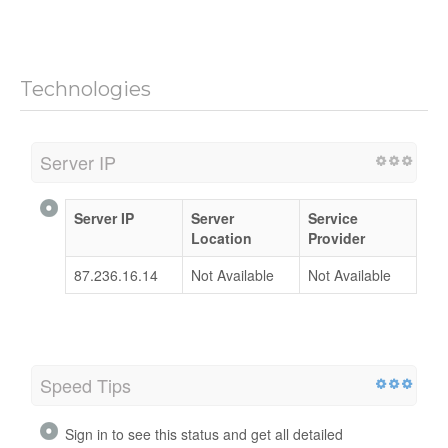
Technologies
Server IP
Server IP
Server
Service
Location
Provider
87.236.16.14
Not Available
Not Available
Speed Tips
Sign in to see this status and get all detailed