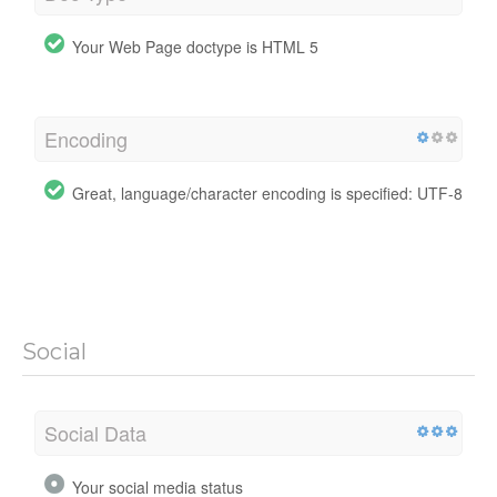
Your Web Page doctype is HTML 5
Encoding
Great, language/character encoding is specified: UTF-8
Social
Social Data
Your social media status