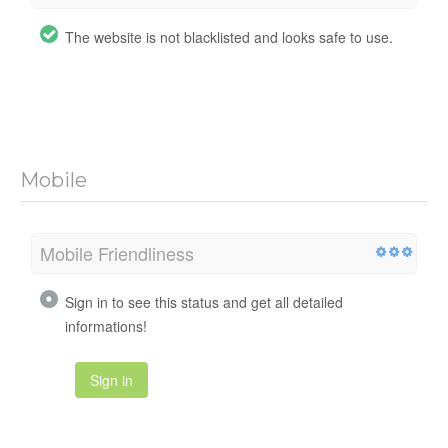
The website is not blacklisted and looks safe to use.
Mobile
Mobile Friendliness
Sign in to see this status and get all detailed
informations!
Sign in