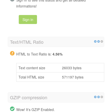
informations!
Sign in
Text/HTML Ratio
HTML to Text Ratio is:
4.56%
Text content size
26033 bytes
Total HTML size
571197 bytes
GZIP compression
Wow! It's GZIP Enabled.